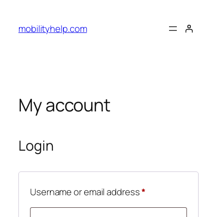
Skip
to
mobilityhelp.com
content
My account
Login
Required
Username or email address
*