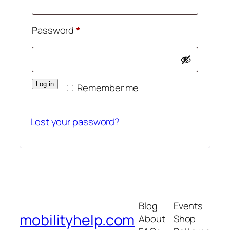
Required
Password
*
Log in
Remember me
Lost your password?
Blog
Events
mobilityhelp.com
About
Shop