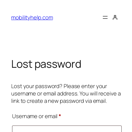
Skip
to
mobilityhelp.com
content
Lost password
Lost your password? Please enter your
username or email address. You will receive a
link to create a new password via email.
Required
Username or email
*