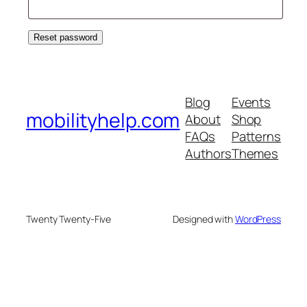
Reset password
Blog
Events
mobilityhelp.com
About
Shop
FAQs
Patterns
Authors
Themes
Twenty Twenty-Five
Designed with
WordPress